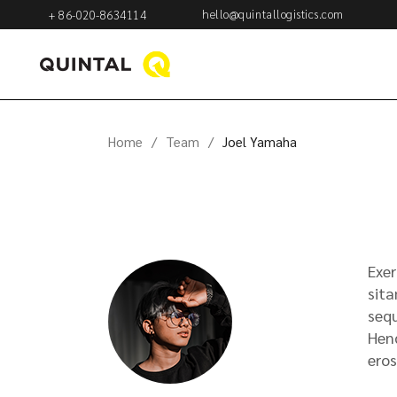
hello@quintallogistics.com
+ 86-020-8634114
Home
Team
Joel Yamaha
Exer
sita
sequ
Hend
eros