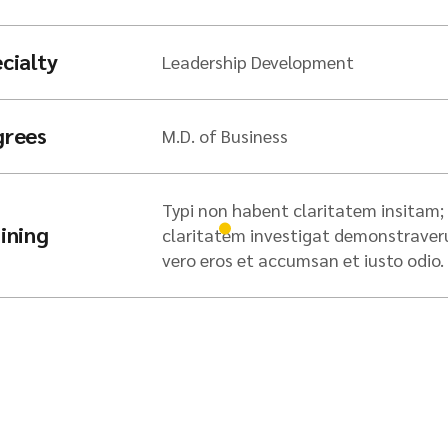
cialty
Leadership Development
grees
M.D. of Business
Typi non habent claritatem insitam; e
ining
claritatem investigat demonstraverunt
vero eros et accumsan et iusto odio.