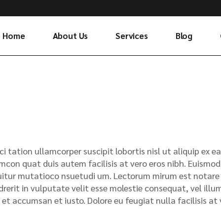
Home
About Us
Services
Blog
ci tation ullamcorper suscipit lobortis nisl ut aliquip e
mcon quat duis autem facilisis at vero eros nibh. Euismod 
itur mutatioco nsuetudi um. Lectorum mirum est notare ui
rerit in vulputate velit esse molestie consequat, vel illum.
 et accumsan et iusto. Dolore eu feugiat nulla facilisis a