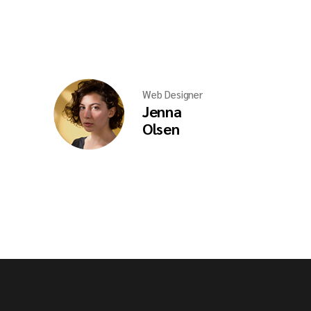
Web Designer
Jenna
Olsen