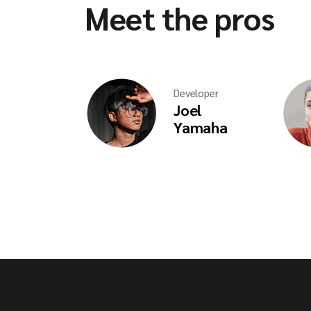
Meet the pros
Developer
Joel
Yamaha