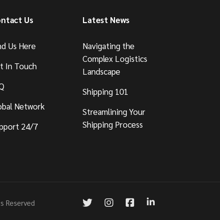
ntact Us
Latest News
nd Us Here
Navigating the
Complex Logistics
t In Touch
Landscape
Q
Shipping 101
obal Network
Streamlining Your
Shipping Process
pport 24/7
ts Reserved