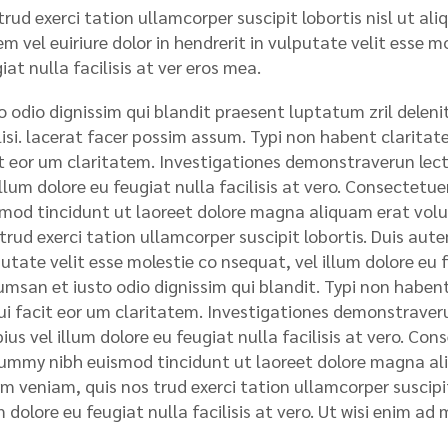
rud exerci tation ullamcorper suscipit lobortis nisl ut a
m vel euiriure dolor in hendrerit in vulputate velit esse m
iat nulla facilisis at ver eros mea.
o odio dignissim qui blandit praesent luptatum zril deleni
lisi. lacerat facer possim assum. Typi non habent claritatem
t eor um claritatem. Investigationes demonstraverun lecto
illum dolore eu feugiat nulla facilisis at vero. Consectet
mod tincidunt ut laoreet dolore magna aliquam erat volu
trud exerci tation ullamcorper suscipit lobortis. Duis autem
utate velit esse molestie co nsequat, vel illum dolore eu fe
msan et iusto odio dignissim qui blandit. Typi non habent 
qui facit eor um claritatem. Investigationes demonstraveru
ius vel illum dolore eu feugiat nulla facilisis at vero. Con
mmy nibh euismod tincidunt ut laoreet dolore magna ali
m veniam, quis nos trud exerci tation ullamcorper suscipit 
m dolore eu feugiat nulla facilisis at vero. Ut wisi enim ad 