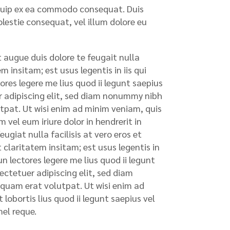
liquip ex ea commodo consequat. Duis
olestie consequat, vel illum dolore eu
t augue duis dolore te feugait nulla
 insitam; est usus legentis in iis qui
res legere me lius quod ii legunt saepius
uer adipiscing elit, sed diam nonummy nibh
tpat. Ut wisi enim ad minim veniam, quis
 vel eum iriure dolor in hendrerit in
ugiat nulla facilisis at vero eros et
claritatem insitam; est usus legentis in
n lectores legere me lius quod ii legunt
sectetuer adipiscing elit, sed diam
quam erat volutpat. Ut wisi enim ad
lobortis lius quod ii legunt saepius vel
mel reque.