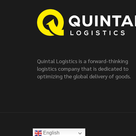
Quintal Logistics is a forward-thinking
logistics company that is dedicated to
optimizing the global delivery of goods.
English