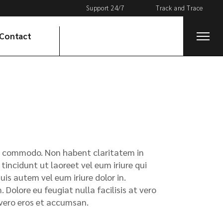
Support 24/7
Track and Trace
Track Your Package
Contact
x ea commodo. Non habent claritatem in
tincidunt ut laoreet vel eum iriure qui
s autem vel eum iriure dolor in.
 Dolore eu feugiat nulla facilisis at vero
t vero eros et accumsan.