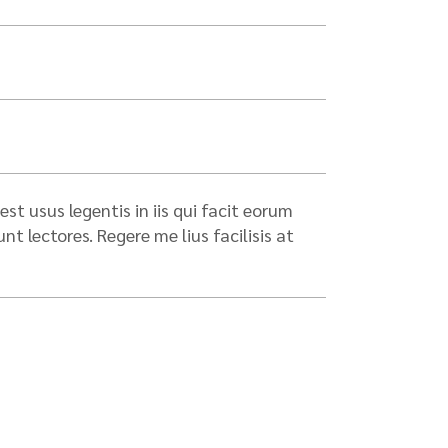
st usus legentis in iis qui facit eorum
 lectores. Regere me lius facilisis at