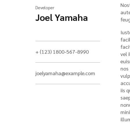
Nost
Developer
aute
Joel Yamaha
feug
Iust
faci
faci
+ (123) 1800-567-8990
vel 
euis
nos 
joelyamaha@example.com
vulp
accu
iis 
saep
nonu
mini
illu