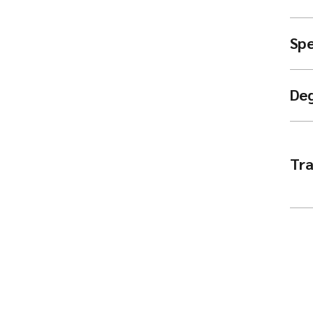
Spe
De
Tra