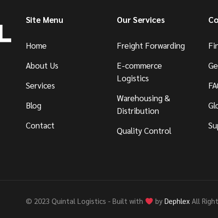
Site Menu
Our Services
Co
Home
Freight Forwarding
Fi
About Us
E-commerce
Ge
Logistics
Services
FA
Warehousing &
Blog
Gl
Distribution
Contact
Su
Quality Control
© 2023 Quintal Logistics - Built with
by
Dephlex
All Righ