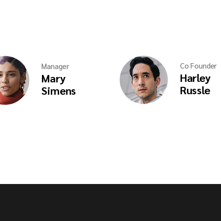
Co Founder
Manager
Harley
Mary
Russle
Simens