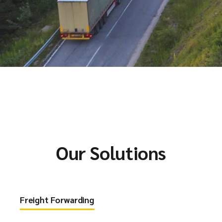
Our Solutions
Freight Forwarding