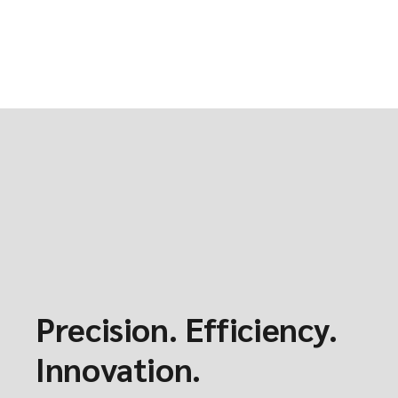
Precision. Efficiency.
Innovation.