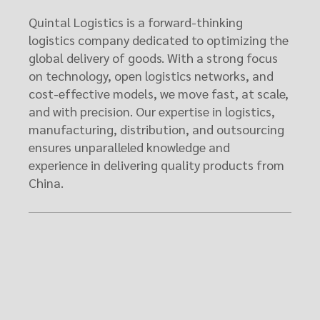
Quintal Logistics is a forward-thinking
logistics company dedicated to optimizing the
global delivery of goods. With a strong focus
on technology, open logistics networks, and
cost-effective models, we move fast, at scale,
and with precision. Our expertise in logistics,
manufacturing, distribution, and outsourcing
ensures unparalleled knowledge and
experience in delivering quality products from
China.