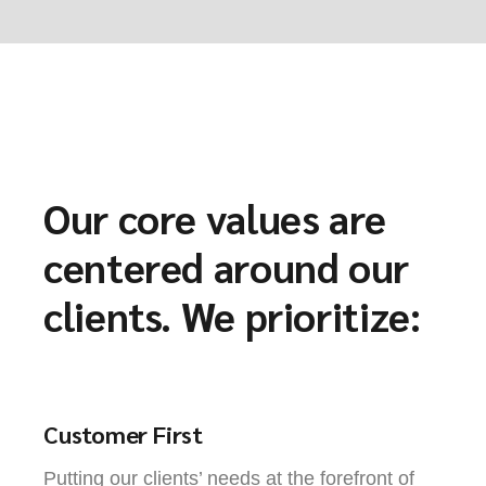
Our core values are
centered around our
clients. We prioritize:
Customer First
Putting our clients’ needs at the forefront of