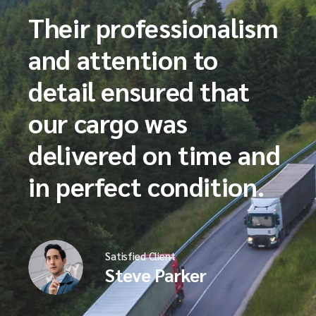
Their professionalism
and attention to
detail ensured that
our cargo was
delivered on time and
in perfect condition.
Satisfied Client
Steve Parker