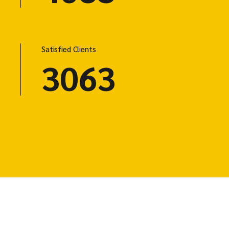
Satisfied Clients
3125