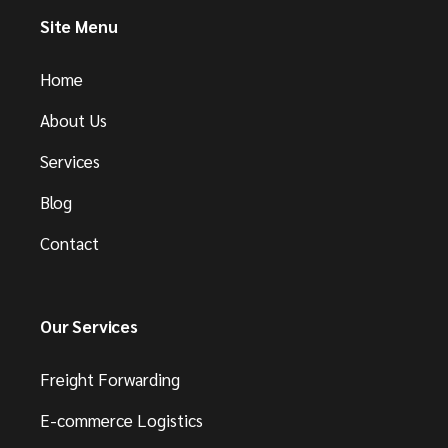
Site Menu
Home
About Us
Services
Blog
Contact
Our Services
Freight Forwarding
E-commerce Logistics