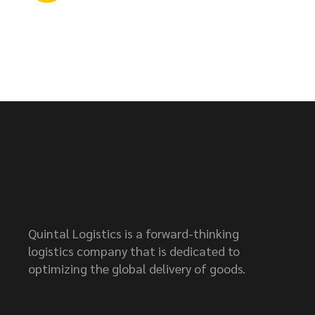
Quintal Logistics is a forward-thinking
logistics company that is dedicated to
optimizing the global delivery of goods.