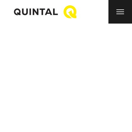
About Us