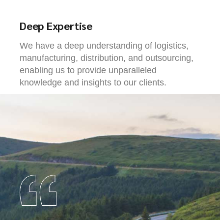
Deep Expertise
We have a deep understanding of logistics,
manufacturing, distribution, and outsourcing,
enabling us to provide unparalleled
knowledge and insights to our clients.