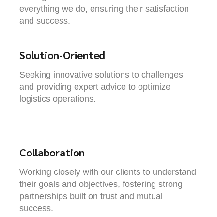
everything we do, ensuring their satisfaction
and success.
Solution-Oriented
Seeking innovative solutions to challenges
and providing expert advice to optimize
logistics operations.
Collaboration
Working closely with our clients to understand
their goals and objectives, fostering strong
partnerships built on trust and mutual
success.