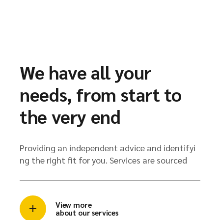
We have all your
needs, from start to
the very end
Providing an independent advice and identifyi
ng the right fit for you. Services are sourced
View more
about our services