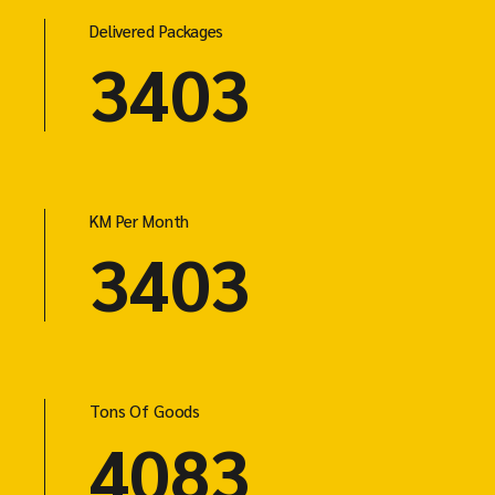
Delivered Packages
4603
KM Per Month
4603
Tons Of Goods
5523