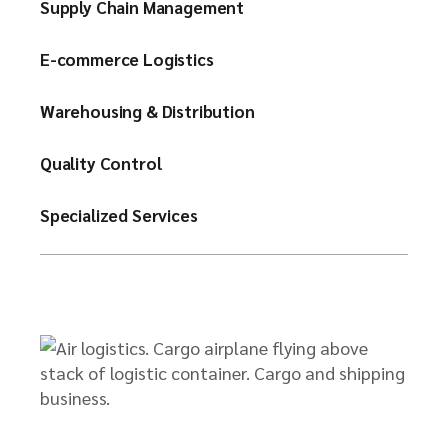
Supply Chain Management
E-commerce Logistics
Warehousing & Distribution
Quality Control
Specialized Services