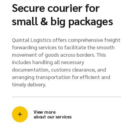
Secure courier for
small & big packages
Quintal Logistics offers comprehensive freight
forwarding services to facilitate the smooth
movement of goods across borders. This
includes handling all necessary
documentation, customs clearance, and
arranging transportation for efficient and
timely delivery.
View more
about our services