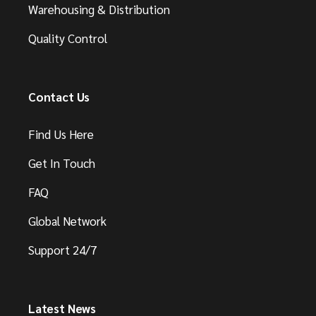
Warehousing & Distribution
Quality Control
Contact Us
Find Us Here
Get In Touch
FAQ
Global Network
Support 24/7
Latest News